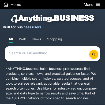
Home
Menu
Built for business users
All
Web
News
Shopping
4ANYTHING.business helps business professionals find
products, services, news, and practical guidance faster. We
combine multiple search indexes, curated sources, and AI
tools to surface relevant, actionable results that general
search often buries. Use filters for industry, region, company
size, and data type to narrow results and save time. Part of
the
4SEARCH network
of topic specific search engines.